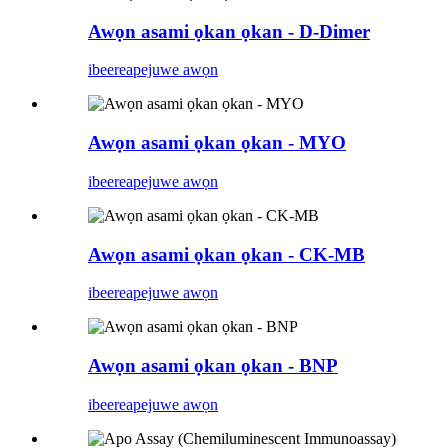
Awọn asami ọkan ọkan - D-Dimer
ibeere
apejuwe awọn
Awọn asami ọkan ọkan - MYO
ibeere
apejuwe awọn
Awọn asami ọkan ọkan - CK-MB
ibeere
apejuwe awọn
Awọn asami ọkan ọkan - BNP
ibeere
apejuwe awọn