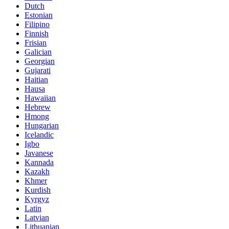
Dutch
Estonian
Filipino
Finnish
Frisian
Galician
Georgian
Gujarati
Haitian
Hausa
Hawaiian
Hebrew
Hmong
Hungarian
Icelandic
Igbo
Javanese
Kannada
Kazakh
Khmer
Kurdish
Kyrgyz
Latin
Latvian
Lithuanian