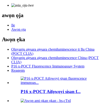
awọn ọja
Ile
Awọn ọja
Awọn ẹka
Oluyanju ajẹsara ajẹsara chemiluminescence ti Ilu China
(POCT CLIA)
Oluyanju ajẹsara ajẹsara chemiluminescence China (POCT
CLIA)
P16 x-POCT Fluorescence Immunoassay System
Reagents
P16 x-POCT Aifọwọyi sisan f...