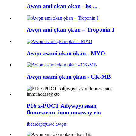
Awọn ami ọkan ọkan - hs-...
Awọn ami ọkan ọkan – Troponin I
Awọn asami ọkan ọkan - MYO
Awọn asami ọkan ọkan - CK-MB
P16 x-POCT Aifọwọyi sisan
fluorescence immunoassay eto
ibeere
apejuwe awọn