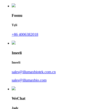
Foonu
Tẹli
+86 4006382018
Imeeli
Imeeli
sales@illumaxbiotek.com.cn
sales@illumaxbio.com
WeChat
Judy