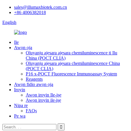
sales@illumaxbiotek.com.cn
+86 4006382018
English
Ile
Awọn ọja
Oluyanju ajẹsara ajẹsara chemiluminescence ti Ilu
China (POCT CLIA)
Oluyanju ajẹsara ajẹsara chemiluminescence China
(POCT CLIA)
P16 x-POCT Fluorescence Immunoassay System
Reagents
Awọn fidio awọn ọja
Iroyin
Awọn iroyin Ile-iṣẹ
Awọn iroyin ile-iṣẹ
Nipa re
FAQs
Pe wa