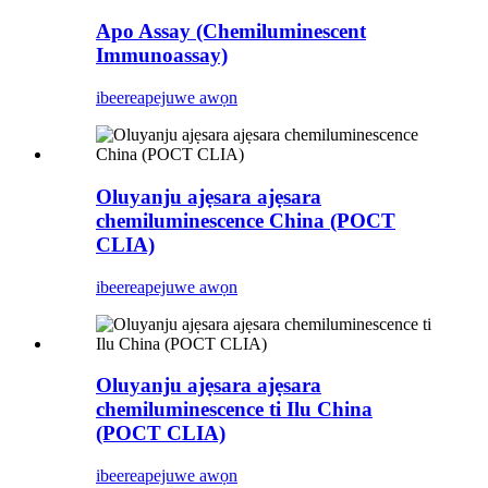
Apo Assay (Chemiluminescent
Immunoassay)
ibeere
apejuwe awọn
Oluyanju ajẹsara ajẹsara
chemiluminescence China (POCT
CLIA)
ibeere
apejuwe awọn
Oluyanju ajẹsara ajẹsara
chemiluminescence ti Ilu China
(POCT CLIA)
ibeere
apejuwe awọn