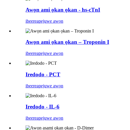
Awọn ami ọkan ọkan - hs-cTnI
ibeere
apejuwe awọn
Awọn ami ọkan ọkan – Troponin I
ibeere
apejuwe awọn
Iredodo - PCT
ibeere
apejuwe awọn
Iredodo - IL-6
ibeere
apejuwe awọn