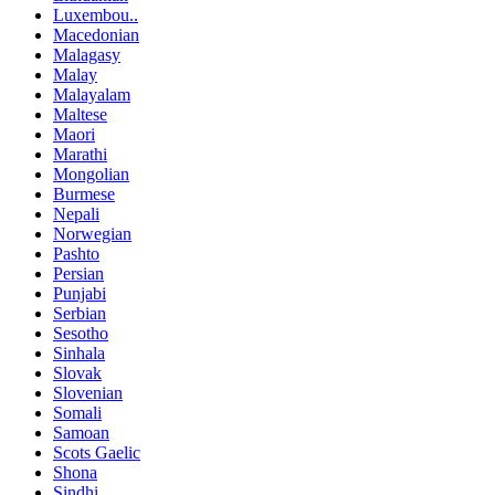
Luxembou..
Macedonian
Malagasy
Malay
Malayalam
Maltese
Maori
Marathi
Mongolian
Burmese
Nepali
Norwegian
Pashto
Persian
Punjabi
Serbian
Sesotho
Sinhala
Slovak
Slovenian
Somali
Samoan
Scots Gaelic
Shona
Sindhi