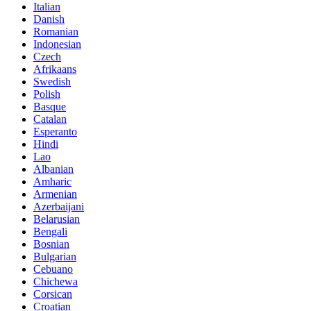
Italian
Danish
Romanian
Indonesian
Czech
Afrikaans
Swedish
Polish
Basque
Catalan
Esperanto
Hindi
Lao
Albanian
Amharic
Armenian
Azerbaijani
Belarusian
Bengali
Bosnian
Bulgarian
Cebuano
Chichewa
Corsican
Croatian