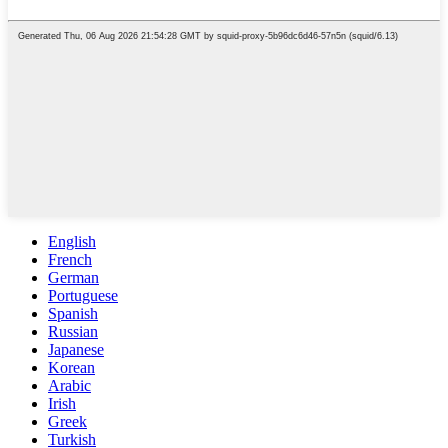
English
French
German
Portuguese
Spanish
Russian
Japanese
Korean
Arabic
Irish
Greek
Turkish