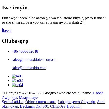
Iwe iroyin
Fun awọn ibeere nipa awọn ọja wa tabi atokọ idiyele, jọwọ fi imeeli
rẹ silẹ si wa ati pe a yoo kan si laarin awọn wakati 24.
Ìbéèrè
Olubasọrọ
+86 4006382018
sales@illumaxbiotek.com.cn
sales@illumaxbio.com
© Copyright - 2010-2022: Gbogbo awọn ẹtọ wa ni ipamọ.
Gbona
Awọn ọja
,
Maapu aaye
Ṣetan-Lati-Lo
,
Obinrin tumo asami
,
Lab igbeyewo Oluyanju
,
Aami
ọkan ọkan
,
Beckman Dxi 800
,
Ckmb Ati Troponin
,